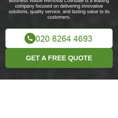
Business Waste Removal Colindale is a leading
company focused on delivering innovative
solutions, quality service, and lasting value to its
customers.
GET A FREE QUOTE
Business Waste
Removal Colindale