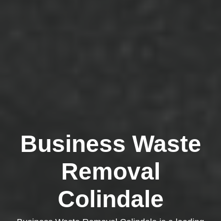
Business Waste
Removal
Colindale