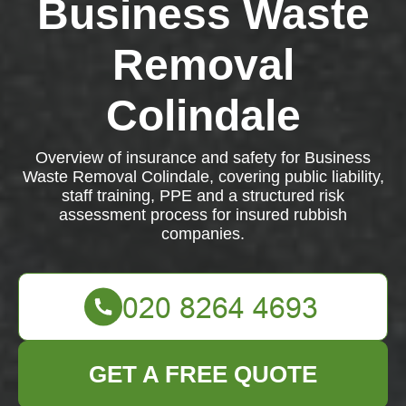
Business Waste
Removal
Colindale
Overview of insurance and safety for Business
Waste Removal Colindale, covering public liability,
staff training, PPE and a structured risk
assessment process for insured rubbish
companies.
GET A FREE QUOTE