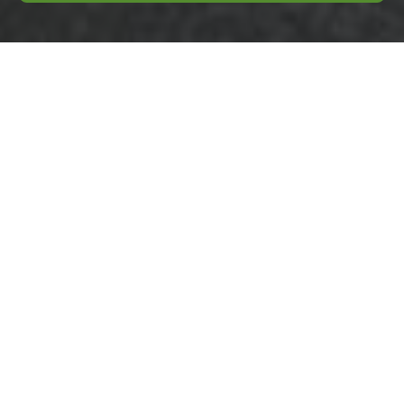
Insurance and
Safety: Business
Waste Removal
Colindale
Public Liability and
Additional Cover
Business Waste
Removal Colindale
requires a